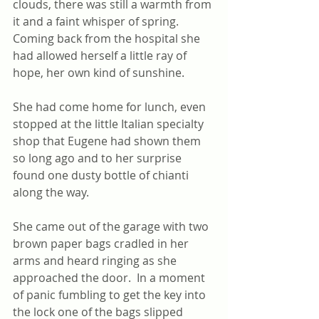
clouds, there was still a warmth from 
it and a faint whisper of spring. 
Coming back from the hospital she 
had allowed herself a little ray of 
hope, her own kind of sunshine. 
She had come home for lunch, even 
stopped at the little Italian specialty 
shop that Eugene had shown them 
so long ago and to her surprise 
found one dusty bottle of chianti 
along the way.
She came out of the garage with two 
brown paper bags cradled in her 
arms and heard ringing as she 
approached the door.  In a moment 
of panic fumbling to get the key into 
the lock one of the bags slipped 