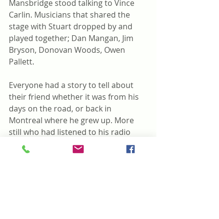
Mansbridge stood talking to Vince 
Carlin. Musicians that shared the 
stage with Stuart dropped by and 
played together; Dan Mangan, Jim 
Bryson, Donovan Woods, Owen 
Pallett.
Everyone had a story to tell about 
their friend whether it was from his 
days on the road, or back in 
Montreal where he grew up. More 
still who had listened to his radio 
program on the CBC from his 
younger days as intrepid reporter to 
host with his good friend Peter 
Gzowski to his many stories.
How do you carry on when someone 
you’ve loved for so long is gone?