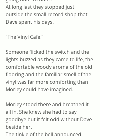
At long last they stopped just 
outside the small record shop that 
Dave spent his days.
“The Vinyl Cafe.”
Someone flicked the switch and the 
lights buzzed as they came to life, the 
comfortable woody aroma of the old 
flooring and the familiar smell of the 
vinyl was far more comforting than 
Morley could have imagined.
Morley stood there and breathed it 
all in. She knew she had to say 
goodbye but it felt odd without Dave 
beside her.
The tinkle of the bell announced 