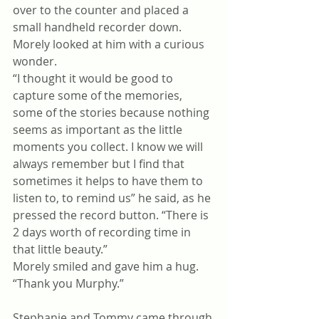
over to the counter and placed a 
small handheld recorder down.
Morely looked at him with a curious 
wonder.
“I thought it would be good to 
capture some of the memories, 
some of the stories because nothing 
seems as important as the little 
moments you collect. I know we will 
always remember but I find that 
sometimes it helps to have them to 
listen to, to remind us” he said, as he 
pressed the record button. “There is 
2 days worth of recording time in 
that little beauty.” 
Morely smiled and gave him a hug. 
“Thank you Murphy.”
Stephanie and Tommy came through 