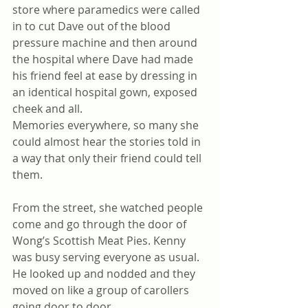
store where paramedics were called 
in to cut Dave out of the blood 
pressure machine and then around 
the hospital where Dave had made 
his friend feel at ease by dressing in 
an identical hospital gown, exposed 
cheek and all.
Memories everywhere, so many she 
could almost hear the stories told in 
a way that only their friend could tell 
them.
From the street, she watched people 
come and go through the door of 
Wong’s Scottish Meat Pies. Kenny 
was busy serving everyone as usual. 
He looked up and nodded and they 
moved on like a group of carollers 
going door to door.