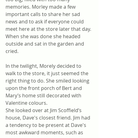
memories. Morley made a few 
important calls to share her sad 
news and to ask if everyone could 
meet here at the store later that day. 
When she was done she headed 
outside and sat in the garden and 
cried.
In the twilight, Morely decided to 
walk to the store, it just seemed the 
right thing to do. She smiled looking 
upon the front porch of Bert and 
Mary’s home still decorated with 
Valentine colours.
She looked over at Jim Scoffield’s 
house, Dave's closest friend. Jim had 
a tendency to be present at Dave's 
most awkward moments, such as 