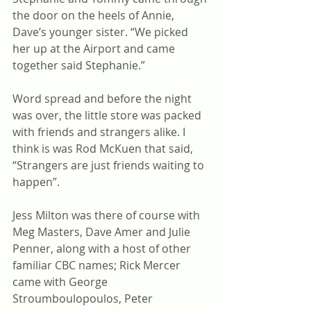
the door on the heels of Annie, 
Dave’s younger sister. “We picked 
her up at the Airport and came 
together said Stephanie.” 
Word spread and before the night 
was over, the little store was packed 
with friends and strangers alike. I 
think is was Rod McKuen that said, 
“Strangers are just friends waiting to 
happen”.
Jess Milton was there of course with 
Meg Masters, Dave Amer and Julie 
Penner, along with a host of other 
familiar CBC names; Rick Mercer 
came with George 
Stroumboulopoulos, Peter 