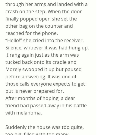
through her arms and landed with a 
crash on the step. When the door 
finally popped open she set the 
other bag on the counter and 
reached for the phone. 
“Hello!” she cried into the receiver.
Silence, whoever it was had hung up. 
It rang again just as the arm was 
tucked back onto its cradle and 
Morely swooped it up but paused 
before answering. It was one of 
those calls everyone expects to get 
but is never prepared for.
After months of hoping, a dear 
friend had passed away in his battle 
with melanoma.
Suddenly the house was too quite, 
too big, filled with too many 