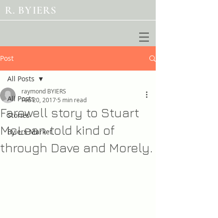
R. BYIERS
Post
All Posts
raymond BYIERS
All Posts
Feb 20, 2017
5 min read
Farewell story to Stuart
Stories
McLean told kind of
Byiers Market
through Dave and Morely.