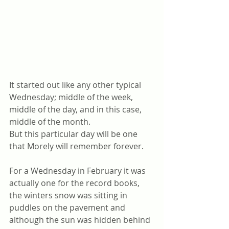
It started out like any other typical 
Wednesday; middle of the week, 
middle of the day, and in this case, 
middle of the month.
But this particular day will be one 
that Morely will remember forever. 
For a Wednesday in February it was 
actually one for the record books, 
the winters snow was sitting in 
puddles on the pavement and 
although the sun was hidden behind 