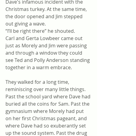
Dave's infamous incident with the 
Christmas turkey. At the same time, 
the door opened and Jim stepped 
out giving a wave. 
“I’ll be right there” he shouted.
Carl and Gerta Lowbeer came out 
just as Morely and Jim were passing 
and through a window they could 
see Ted and Polly Anderson standing 
together in a warm embrace.
They walked for a long time, 
reminiscing over many little things. 
Past the school yard where Dave had 
buried all the coins for Sam. Past the 
gymnasium where Morely had put 
on her first Christmas pageant, and 
where Dave had so exuberantly set 
up the sound system. Past the drug 