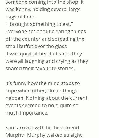
someone coming into the shop, It 
was Kenny, holding several large 
bags of food. 
“I brought something to eat.” 
Everyone set about clearing things 
off the counter and spreading the 
small buffet over the glass
It was quiet at first but soon they 
were all laughing and crying as they 
shared their favourite stories.
It’s funny how the mind stops to 
cope when other, closer things 
happen. Nothing about the current 
events seemed to hold quite so 
much importance.
Sam arrived with his best friend 
Murphy.  Murphy walked straight 