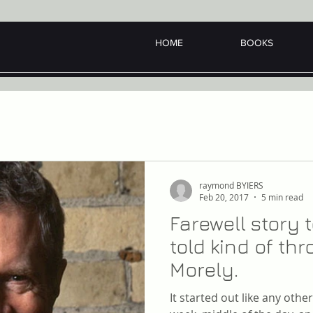
HOME
BOOKS
raymond BYIERS
Feb 20, 2017
5 min read
Farewell story
told kind of t
Morely.
It started out like any oth