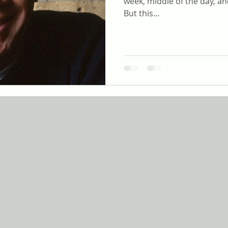
week, middle of the day, an
But this...