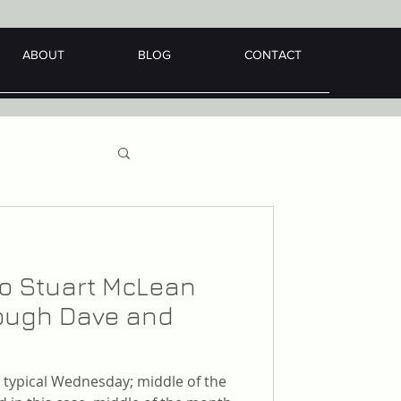
ABOUT
BLOG
CONTACT
 to Stuart McLean
hrough Dave and
er typical Wednesday; middle of the