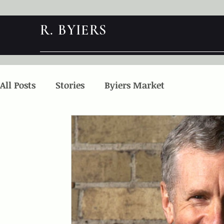
R. BYIERS
All Posts
Stories
Byiers Market