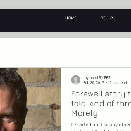
HOME
BOOKS
raymond BYIERS
Feb 20, 2017
5 min read
Farewell story
told kind of t
Morely.
It started out like any oth