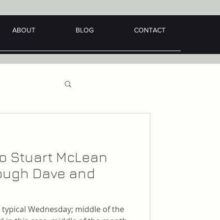
ABOUT
BLOG
CONTACT
 to Stuart McLean
hrough Dave and
er typical Wednesday; middle of the