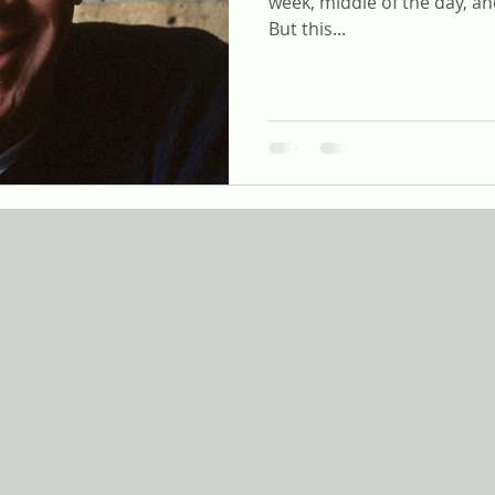
week, middle of the day, an
But this...