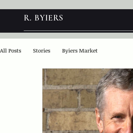
R. BYIERS
All Posts
Stories
Byiers Market