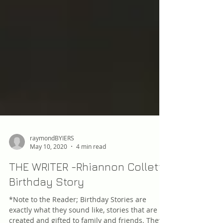
raymondBYIERS
May 10, 2020
4 min read
THE WRITER -Rhiannon Collett