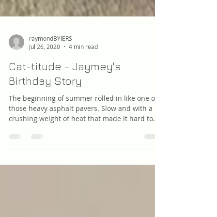
raymondBYIERS
Jul 26, 2020
4 min read
Cat-titude - Jaymey's
Birthday Story
The beginning of summer rolled in like one of
those heavy asphalt pavers. Slow and with a
crushing weight of heat that made it hard to...