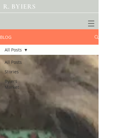
R. BYIERS
BLOG
All Posts
All Posts
Stories
Byiers
Market