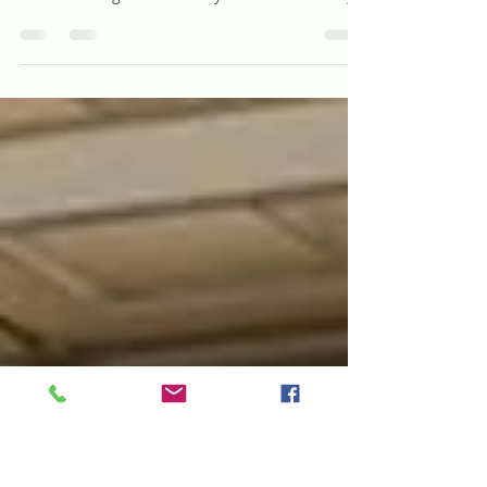
Birthday Story
*Note to the Reader; Birthday Stories are
exactly what they sound like, stories that are
created and gifted to family and friends. They...