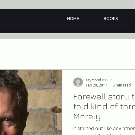
HOME
BOOKS
raymond BYIERS
Feb 20, 2017
5 min read
Farewell story
told kind of t
Morely.
It started out like any oth