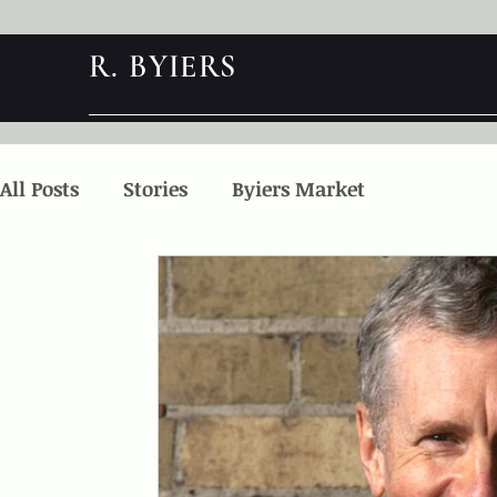
R. BYIERS
All Posts
Stories
Byiers Market