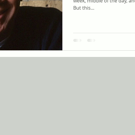
week, middle of the day, an
But this...