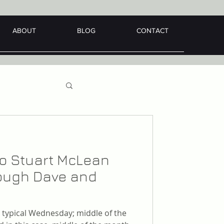
ABOUT
BLOG
CONTACT
 to Stuart McLean
hrough Dave and
er typical Wednesday; middle of the