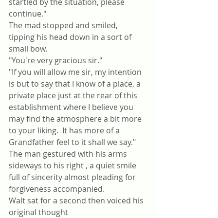
startled by the situation, please 
continue."
The mad stopped and smiled, 
tipping his head down in a sort of 
small bow.
"You're very gracious sir."
"If you will allow me sir, my intention 
is but to say that I know of a place, a 
private place just at the rear of this 
establishment where I believe you 
may find the atmosphere a bit more 
to your liking.  It has more of a 
Grandfather feel to it shall we say."
The man gestured with his arms 
sideways to his right , a quiet smile 
full of sincerity almost pleading for 
forgiveness accompanied.
Walt sat for a second then voiced his 
original thought 