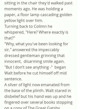
sitting in the chair they'd walked past 
moments ago. He was holding a 
paper, a floor lamp cascading golden 
yellow light over him.
Turning back to Colimn he 
whispered, "Here? Where exactly is 
that?"
"Why, what you've been looking for 
sir," answered the impeccably 
dressed gentleman grinning that 
innocent,  disarming smile again.
"But I don’t see anything -"  began 
Walt before he cut himself off mid 
sentence. 
A sliver of light now emanated from 
the base of the plinth. Walt stared in 
disbelief but his hand was up and he 
fingered over several books stopping 
on a copy of The Great Gatsby.