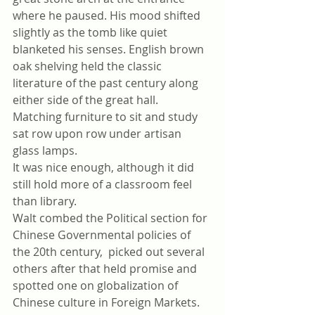
where he paused. His mood shifted 
slightly as the tomb like quiet 
blanketed his senses. English brown 
oak shelving held the classic 
literature of the past century along 
either side of the great hall. 
Matching furniture to sit and study 
sat row upon row under artisan 
glass lamps.
It was nice enough, although it did 
still hold more of a classroom feel 
than library. 
Walt combed the Political section for 
Chinese Governmental policies of 
the 20th century,  picked out several 
others after that held promise and 
spotted one on globalization of 
Chinese culture in Foreign Markets.  