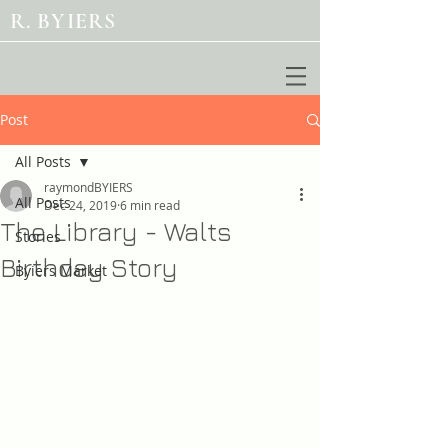
R. BYIERS
Post
All Posts
raymondBYIERS
All Posts
Dec 24, 2019
6 min read
The Library - Walts
Stories
Birthday Story
Byiers Market