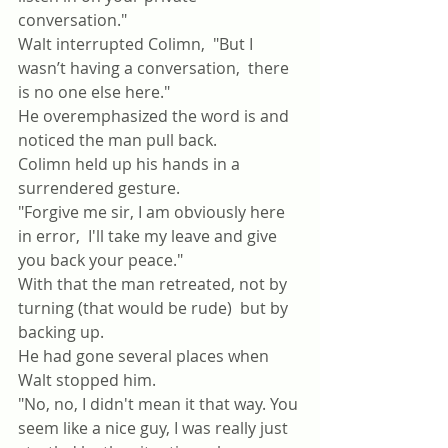
conversation."
Walt interrupted Colimn,  "But I 
wasn’t having a conversation,  there 
is no one else here."
He overemphasized the word is and 
noticed the man pull back.
Colimn held up his hands in a 
surrendered gesture. 
"Forgive me sir, I am obviously here 
in error,  I'll take my leave and give 
you back your peace."
With that the man retreated, not by 
turning (that would be rude)  but by 
backing up.
He had gone several places when 
Walt stopped him.
"No, no, I didn't mean it that way. You 
seem like a nice guy, I was really just 