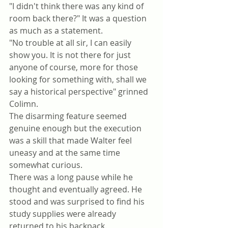
"I didn't think there was any kind of 
room back there?" It was a question 
as much as a statement. 
"No trouble at all sir, I can easily 
show you. It is not there for just 
anyone of course, more for those 
looking for something with, shall we 
say a historical perspective" grinned 
Colimn. 
The disarming feature seemed 
genuine enough but the execution 
was a skill that made Walter feel 
uneasy and at the same time 
somewhat curious.
There was a long pause while he 
thought and eventually agreed. He 
stood and was surprised to find his 
study supplies were already 
returned to his backpack. 