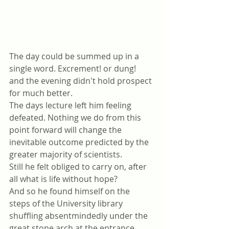
The day could be summed up in a 
single word. Excrement! or dung! 
and the evening didn't hold prospect 
for much better.
The days lecture left him feeling 
defeated. Nothing we do from this 
point forward will change the 
inevitable outcome predicted by the 
greater majority of scientists. 
Still he felt obliged to carry on, after 
all what is life without hope?
And so he found himself on the 
steps of the University library 
shuffling absentmindedly under the 
great stone arch at the entrance 