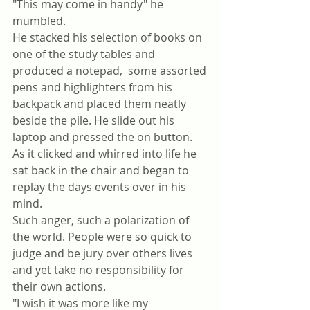
"This may come in handy" he 
mumbled.
He stacked his selection of books on 
one of the study tables and 
produced a notepad,  some assorted 
pens and highlighters from his 
backpack and placed them neatly 
beside the pile. He slide out his 
laptop and pressed the on button. 
As it clicked and whirred into life he 
sat back in the chair and began to 
replay the days events over in his 
mind. 
Such anger, such a polarization of 
the world. People were so quick to 
judge and be jury over others lives 
and yet take no responsibility for 
their own actions. 
"I wish it was more like my 