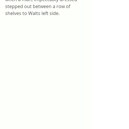
stepped out between a row of 
shelves to Walts left side.