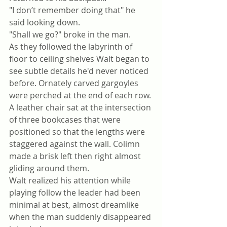
"I don’t remember doing that" he 
said looking down.
"Shall we go?" broke in the man.
As they followed the labyrinth of 
floor to ceiling shelves Walt began to 
see subtle details he'd never noticed 
before. Ornately carved gargoyles 
were perched at the end of each row. 
A leather chair sat at the intersection 
of three bookcases that were 
positioned so that the lengths were 
staggered against the wall. Colimn 
made a brisk left then right almost 
gliding around them.
Walt realized his attention while 
playing follow the leader had been 
minimal at best, almost dreamlike 
when the man suddenly disappeared 