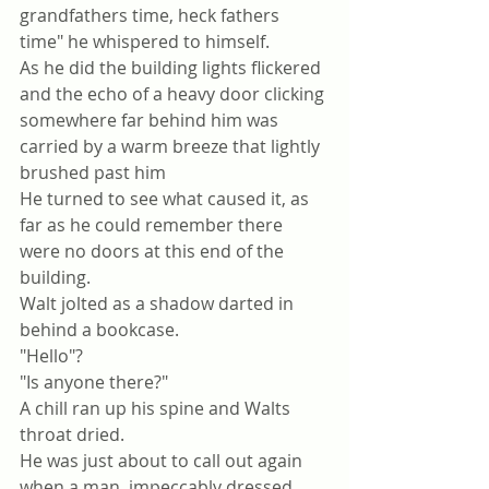
grandfathers time, heck fathers 
time" he whispered to himself.
As he did the building lights flickered 
and the echo of a heavy door clicking 
somewhere far behind him was 
carried by a warm breeze that lightly 
brushed past him
He turned to see what caused it, as 
far as he could remember there 
were no doors at this end of the 
building. 
Walt jolted as a shadow darted in 
behind a bookcase. 
"Hello"?
"Is anyone there?"
A chill ran up his spine and Walts 
throat dried.
He was just about to call out again 
when a man, impeccably dressed 