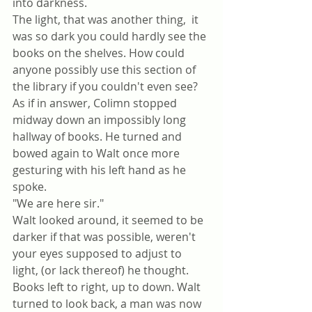
into darkness.
The light, that was another thing,  it 
was so dark you could hardly see the 
books on the shelves. How could 
anyone possibly use this section of 
the library if you couldn't even see?
As if in answer, Colimn stopped 
midway down an impossibly long 
hallway of books. He turned and 
bowed again to Walt once more 
gesturing with his left hand as he 
spoke.
"We are here sir."
Walt looked around, it seemed to be 
darker if that was possible, weren't 
your eyes supposed to adjust to 
light, (or lack thereof) he thought. 
Books left to right, up to down. Walt 
turned to look back, a man was now 