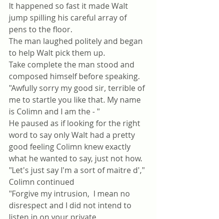
It happened so fast it made Walt 
jump spilling his careful array of 
pens to the floor.
The man laughed politely and began 
to help Walt pick them up.
Take complete the man stood and 
composed himself before speaking.
"Awfully sorry my good sir, terrible of 
me to startle you like that. My name 
is Colimn and I am the - "
He paused as if looking for the right 
word to say only Walt had a pretty 
good feeling Colimn knew exactly 
what he wanted to say, just not how.
"Let's just say I'm a sort of maitre d'," 
Colimn continued 
"Forgive my intrusion,  I mean no 
disrespect and I did not intend to 
listen in on your private 