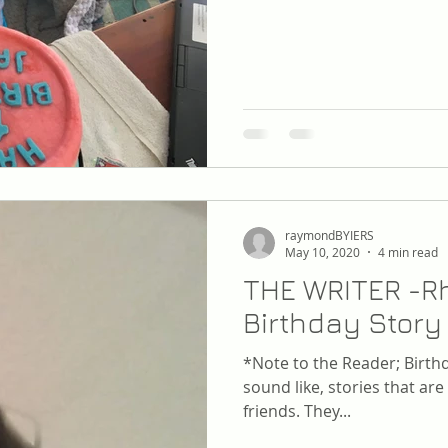
raymondBYIERS
May 10, 2020
4 min read
THE WRITER -Rh
Birthday Story
*Note to the Reader; Birthd
sound like, stories that are
friends. They...