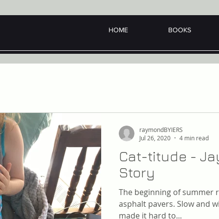
HOME
BOOKS
raymondBYIERS
Jul 26, 2020
4 min read
Cat-titude - J
Story
The beginning of summer ro
asphalt pavers. Slow and wi
made it hard to...