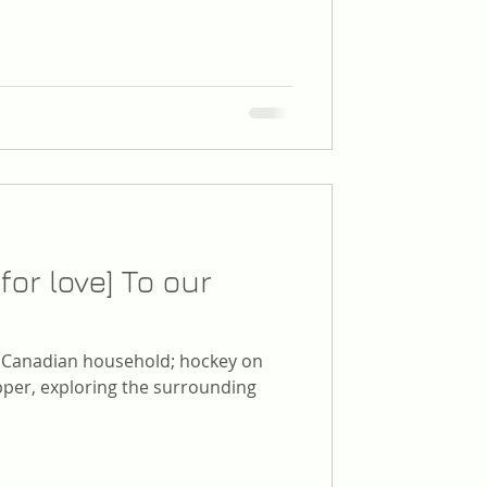
for love] To our
l Canadian household; hockey on
per, exploring the surrounding