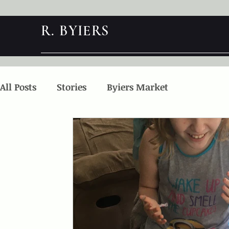
R. BYIERS
All Posts
Stories
Byiers Market