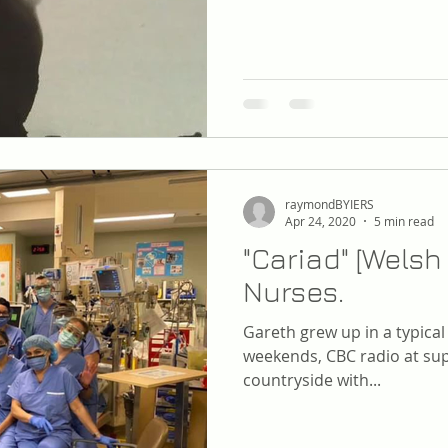
raymondBYIERS
Apr 24, 2020
5 min read
"Cariad" [Welsh 
Nurses.
Gareth grew up in a typica
weekends, CBC radio at sup
countryside with...