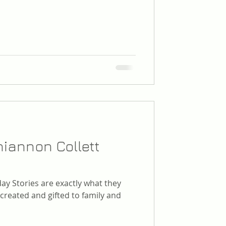
iannon Collett
ay Stories are exactly what they
 created and gifted to family and