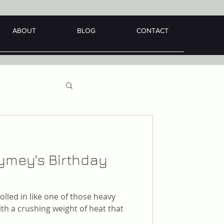
ABOUT
BLOG
CONTACT
aymey's Birthday
lled in like one of those heavy
th a crushing weight of heat that