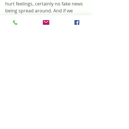
hurt feelings, certainly no fake news 
being spread around. And if we 
could just support each other when 
its needed, how could this be 
anything but a beautiful day in the 
neighborhood. 
#5minuteread
#family
#friends
#Oakvillehometown
#Oakville
#Toronto
#love
#poem
#hadtobeyou
#beautiful
#trump
#art
#repost
#life
#byiersmarket
#Didsbury
#blacklivesmatter
#fakenews
#MrRogers
#cnn
#bbc
#abeautifuldayintheneighborhood