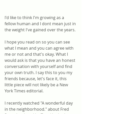
I'd like to think I'm growing as a 
fellow human and I dont mean just in 
the weight I've gained over the years.
I hope you read on so you can see 
what I mean and you can agree with 
me or not and that's okay. What I 
would ask is that you have an honest 
conversation with yourself and find 
your own truth. I say this to you my 
friends because, let's face it, this 
little piece will not likely be a New 
York Times editorial. 
I recently watched "A wonderful day 
in the neighborhood." about Fred 