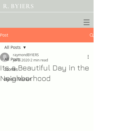
R. BYIERS
Post
All Posts
raymondBYIERS
All Posts
Jul 5, 2020
2 min read
Its a Beautiful Day in the
Stories
Neighborhood
Byiers Market