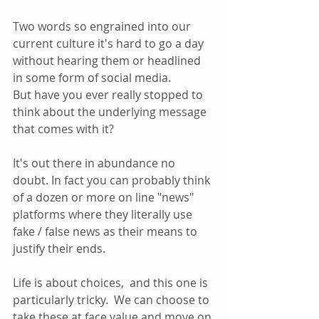
Two words so engrained into our 
current culture it's hard to go a day 
without hearing them or headlined 
in some form of social media.
But have you ever really stopped to 
think about the underlying message 
that comes with it?
It's out there in abundance no 
doubt. In fact you can probably think 
of a dozen or more on line "news" 
platforms where they literally use 
fake / false news as their means to 
justify their ends.
Life is about choices,  and this one is 
particularly tricky.  We can choose to 
take these at face value and move on 