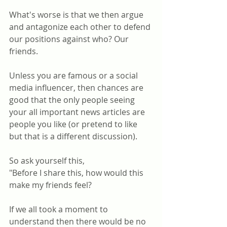
What's worse is that we then argue 
and antagonize each other to defend 
our positions against who? Our 
friends. 
Unless you are famous or a social 
media influencer, then chances are 
good that the only people seeing 
your all important news articles are 
people you like (or pretend to like 
but that is a different discussion).
So ask yourself this, 
"Before I share this, how would this 
make my friends feel? 
If we all took a moment to 
understand then there would be no 