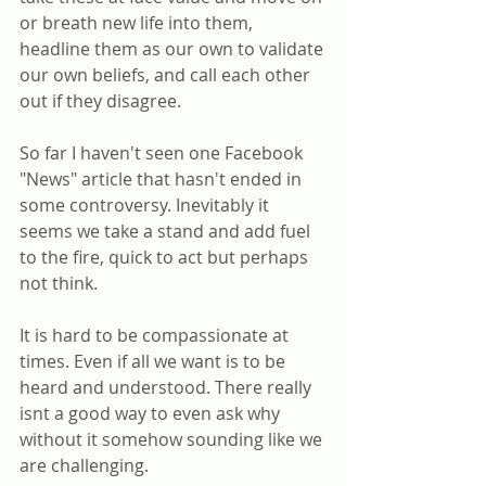
or breath new life into them, 
headline them as our own to validate 
our own beliefs, and call each other 
out if they disagree. 
So far I haven't seen one Facebook 
"News" article that hasn't ended in 
some controversy. Inevitably it 
seems we take a stand and add fuel 
to the fire, quick to act but perhaps 
not think.
It is hard to be compassionate at 
times. Even if all we want is to be 
heard and understood. There really 
isnt a good way to even ask why 
without it somehow sounding like we 
are challenging.