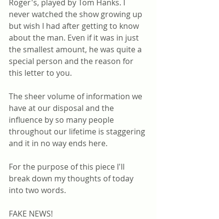
Roger's, played by Tom Hanks. I 
never watched the show growing up 
but wish I had after getting to know 
about the man. Even if it was in just 
the smallest amount, he was quite a 
special person and the reason for 
this letter to you.
The sheer volume of information we 
have at our disposal and the 
influence by so many people 
throughout our lifetime is staggering 
and it in no way ends here.
For the purpose of this piece I'll 
break down my thoughts of today 
into two words.
FAKE NEWS!