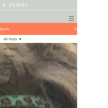
R. BYIERS
BLOG
All Posts
All Posts
Stories
Byiers
Market