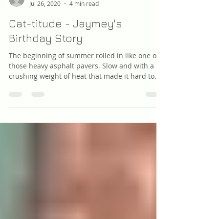
raymondBYIERS
Jul 26, 2020
4 min read
Cat-titude - Jaymey's
Birthday Story
The beginning of summer rolled in like one of
those heavy asphalt pavers. Slow and with a
crushing weight of heat that made it hard to...