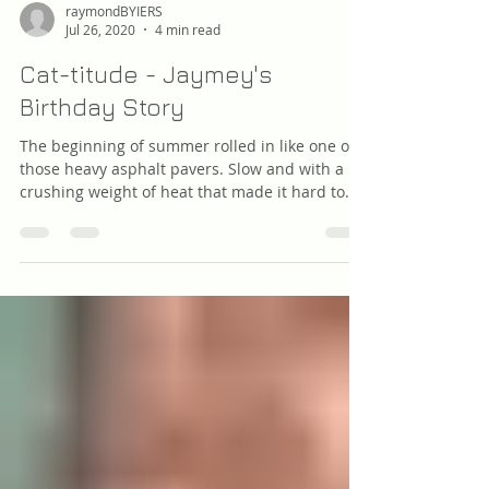
raymondBYIERS
Jul 26, 2020
4 min read
Cat-titude - Jaymey's
Birthday Story
The beginning of summer rolled in like one of
those heavy asphalt pavers. Slow and with a
crushing weight of heat that made it hard to...