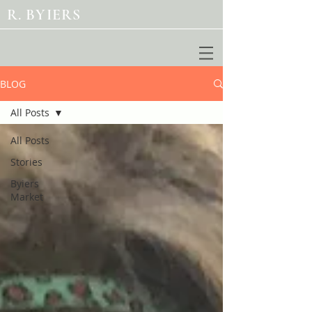
R. BYIERS
BLOG
All Posts
All Posts
Stories
Byiers
Market